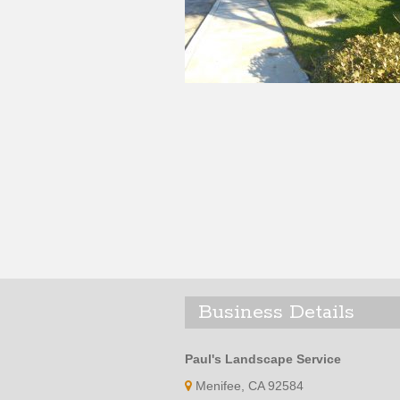
Business Details
Paul's Landscape Service
Menifee, CA 92584