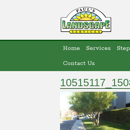
Home
Services
Step
Contact Us
10515117_150