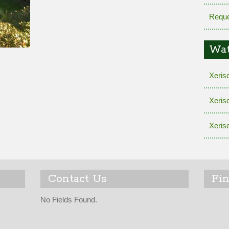
Reque
Wat
Xeris
Xeris
Xeris
Contact Us
Fi
No Fields Found.