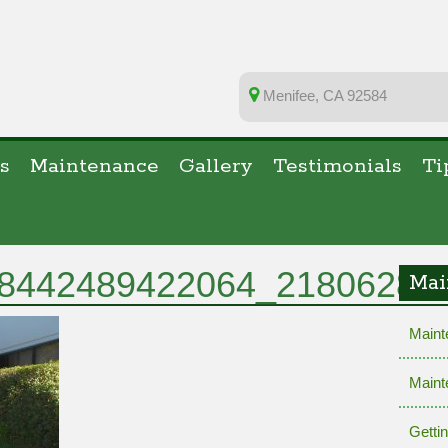
Menifee, CA 92584
s
Maintenance
Gallery
Testimonials
Ti
8442489422064_21806289
Mai
Maint
Maint
Getti