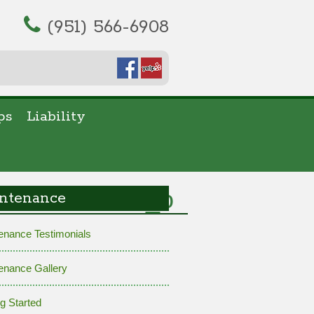
(951) 566-6908
ps
Liability
98947015889_o
ntenance
enance Testimonials
enance Gallery
ng Started