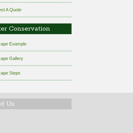
st A Quote
er Conservation
cape Example
cape Gallery
cape Steps
nd Us