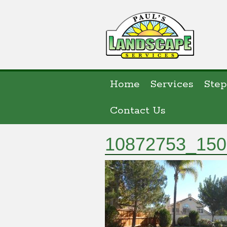
Home
Services
Step
Contact Us
10872753_150