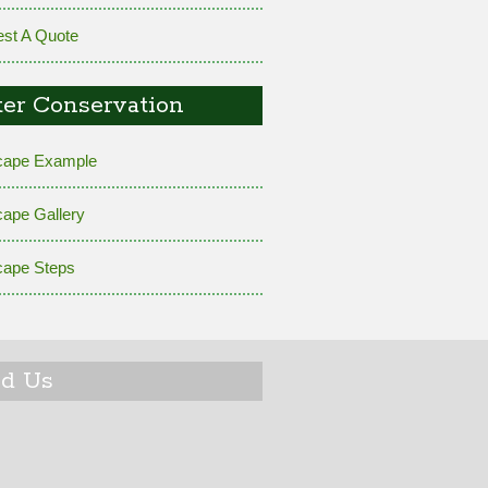
st A Quote
er Conservation
cape Example
cape Gallery
cape Steps
nd Us