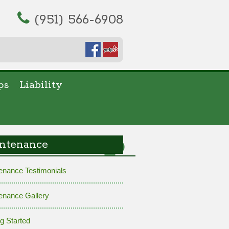
(951) 566-6908
ps
Liability
30111412988_o
ntenance
enance Testimonials
enance Gallery
ng Started