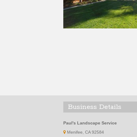
Business Details
Paul's Landscape Service
Menifee, CA 92584