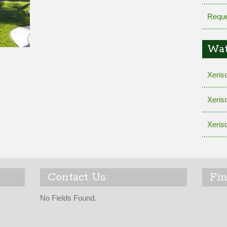
Reque
Wat
Xeris
Xeris
Xeris
Contact Us
Fi
No Fields Found.