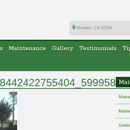
Menifee, CA 92584
s
Maintenance
Gallery
Testimonials
Ti
8442422755404_59995829
Mai
Maint
Maint
Getti