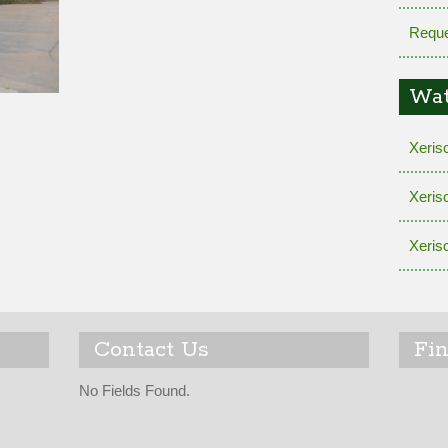
Reque
Wat
Xeris
Xeris
Xeris
Contact Us
Fi
No Fields Found.