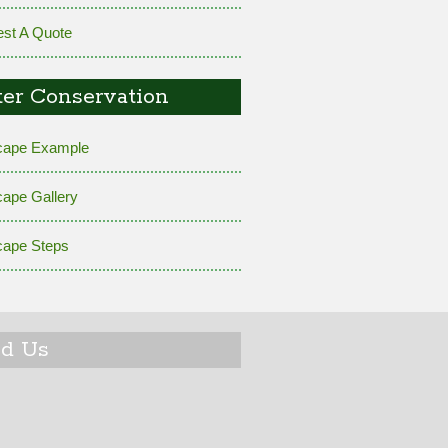
st A Quote
er Conservation
cape Example
cape Gallery
cape Steps
nd Us