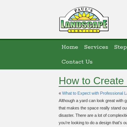
Home
Services
Step
Contact Us
How to Create
«
What to Expect with Professional
Although a yard can look great with 
that makes the space really stand out. 
disaster. There are a lot of complexit
you’re looking to do a design that’s o