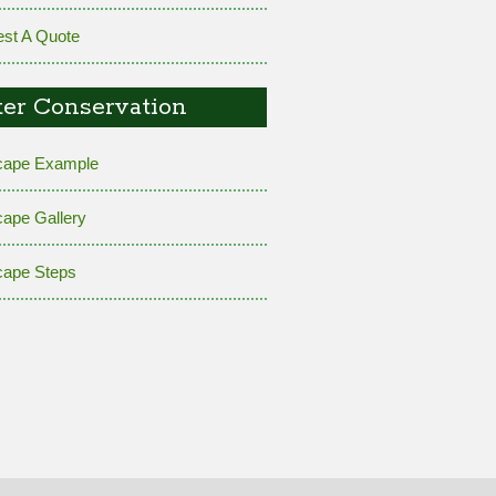
st A Quote
er Conservation
cape Example
cape Gallery
cape Steps