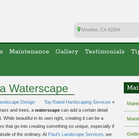
Menifee, CA 92584
s
Maintenance
Gallery
Testimonials
Ti
 a Waterscape
Mai
 Landscape Design
Top Rated Hardscaping Services
»
Maint
grass and trees, a
waterscape
can add a certain detail
While beautiful in its own right, creating it can be a
Maint
ies that go into creating something so unique, especially if
Getti
utside of the ordinary. At
Paul’s Landscape Services
, we