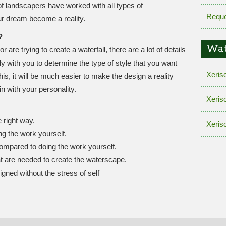
f landscapers have worked with all types of
Reque
r dream become a reality.
?
Wat
re trying to create a waterfall, there are a lot of details
ly with you to determine the type of style that you want
Xeris
this, it will be much easier to make the design a reality
in with your personality.
Xeris
 right way.
Xeris
g the work yourself.
ompared to doing the work yourself.
at are needed to create the waterscape.
igned without the stress of self