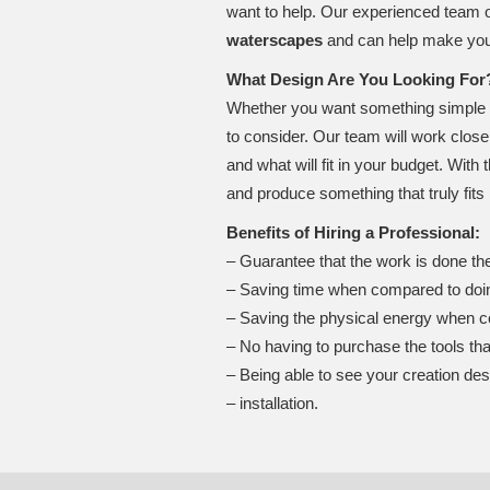
want to help. Our experienced team o
waterscapes
and can help make you
What Design Are You Looking For
Whether you want something simple or a
to consider. Our team will work close
and what will fit in your budget. With 
and produce something that truly fits 
Benefits of Hiring a Professional:
– Guarantee that the work is done the
– Saving time when compared to doin
– Saving the physical energy when c
– No having to purchase the tools th
– Being able to see your creation des
– installation.