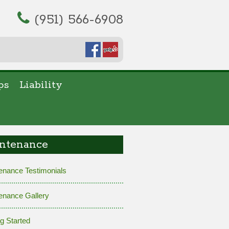
(951) 566-6908
ps
Liability
ntenance
enance Testimonials
enance Gallery
ng Started