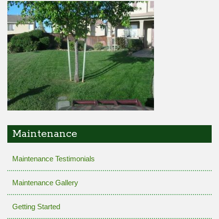
Maintenance
Maintenance Testimonials
Maintenance Gallery
Getting Started