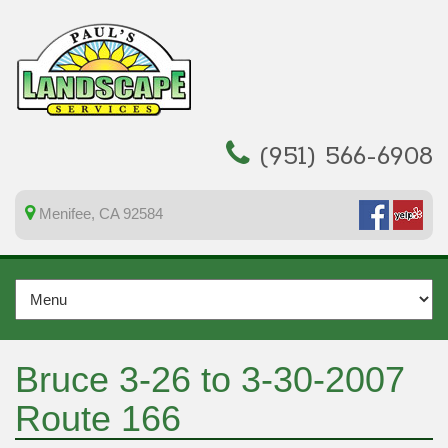
(951) 566-6908
Menifee, CA 92584
Bruce 3-26 to 3-30-2007
Route 166