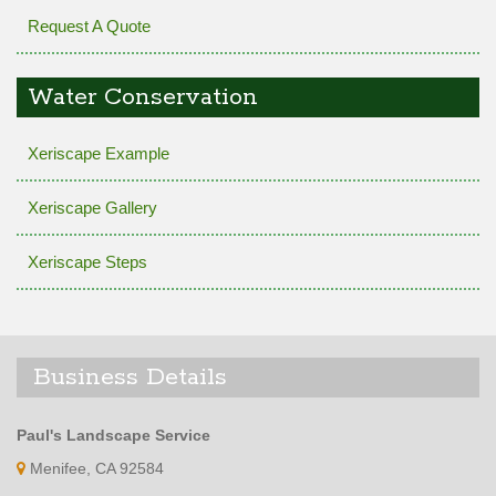
Request A Quote
Water Conservation
Xeriscape Example
Xeriscape Gallery
Xeriscape Steps
Business Details
Paul's Landscape Service
Menifee, CA 92584