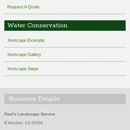
Request A Quote
Water Conservation
Xeriscape Example
Xeriscape Gallery
Xeriscape Steps
Business Details
Paul's Landscape Service
Menifee, CA 92584