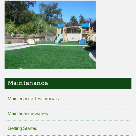
Maintenance
Maintenance Testimonials
Maintenance Gallery
Getting Started