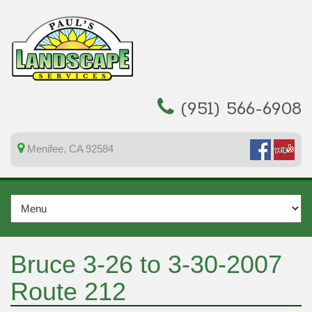
(951) 566-6908
Menifee, CA 92584
Bruce 3-26 to 3-30-2007
Route 212