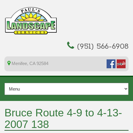
(951) 566-6908
Menifee, CA 92584
Bruce Route 4-9 to 4-13-
2007 138