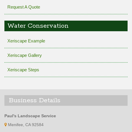
Request A Quote
Water Conservation
Xeriscape Example
Xeriscape Gallery
Xeriscape Steps
Business Details
Paul's Landscape Service
Menifee, CA 92584