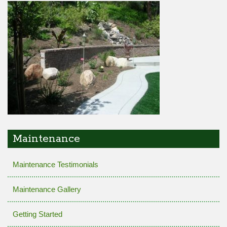
Maintenance
Maintenance Testimonials
Maintenance Gallery
Getting Started