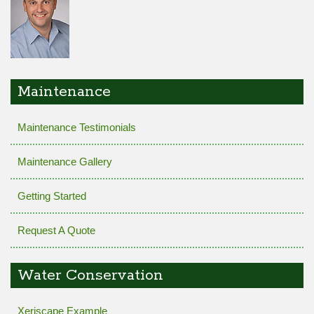
Maintenance
Maintenance Testimonials
Maintenance Gallery
Getting Started
Request A Quote
Water Conservation
Xeriscape Example