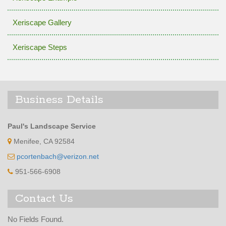
Xeriscape Gallery
Xeriscape Steps
Business Details
Paul's Landscape Service
Menifee, CA 92584
pcortenbach@verizon.net
951-566-6908
Contact Us
No Fields Found.