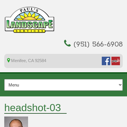
(951) 566-6908
Menifee, CA 92584
headshot-03