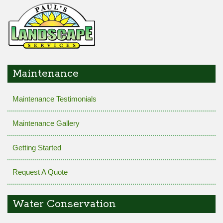
Maintenance
Maintenance Testimonials
Maintenance Gallery
Getting Started
Request A Quote
Water Conservation