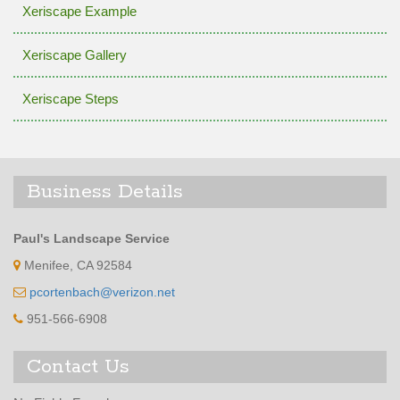
Xeriscape Example
Xeriscape Gallery
Xeriscape Steps
Business Details
Paul's Landscape Service
Menifee, CA 92584
pcortenbach@verizon.net
951-566-6908
Contact Us