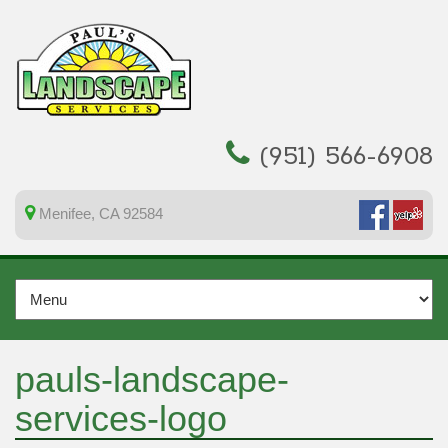
(951) 566-6908
Menifee, CA 92584
pauls-landscape-
services-logo