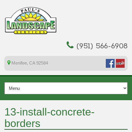
(951) 566-6908
Menifee, CA 92584
13-install-concrete-
borders