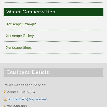
Water Conservation
Xeriscape Example
Xeriscape Gallery
Xeriscape Steps
Business Details
Paul's Landscape Service
Menifee, CA 92584
pcortenbach@verizon.net
951-566-6908