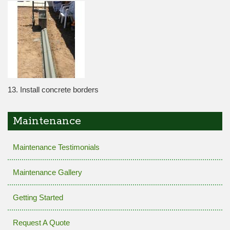
13. Install concrete borders
Maintenance
Maintenance Testimonials
Maintenance Gallery
Getting Started
Request A Quote