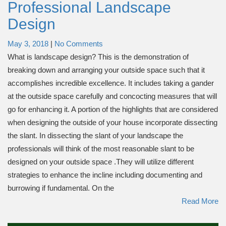
Professional Landscape
Design
May 3, 2018
|
No Comments
What is landscape design? This is the demonstration of
breaking down and arranging your outside space such that it
accomplishes incredible excellence. It includes taking a gander
at the outside space carefully and concocting measures that will
go for enhancing it. A portion of the highlights that are considered
when designing the outside of your house incorporate dissecting
the slant. In dissecting the slant of your landscape the
professionals will think of the most reasonable slant to be
designed on your outside space .They will utilize different
strategies to enhance the incline including documenting and
burrowing if fundamental. On the
Read More