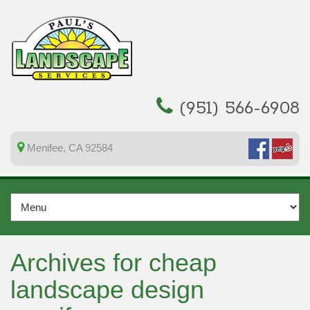
(951) 566-6908
Menifee, CA 92584
Archives for cheap
landscape design