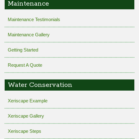
Maintenance
Maintenance Testimonials
Maintenance Gallery
Getting Started
Request A Quote
Water Conservation
Xeriscape Example
Xeriscape Gallery
Xeriscape Steps