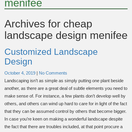
menifee
Archives for
cheap
landscape design menifee
Customized Landscape
Design
October 4, 2019
|
No Comments
Landscaping isn’t as simple as simply putting one plant beside
another, as there are a great deal of subtle elements you need to
make sense of. For instance, a few plants don’t develop well by
others, and others can wind up hard to care for in light of the fact
that they can be assumed control by others that become bigger.
In case you’re keen on making a wonderful landscape despite
the fact that there are troubles included, at that point procure a