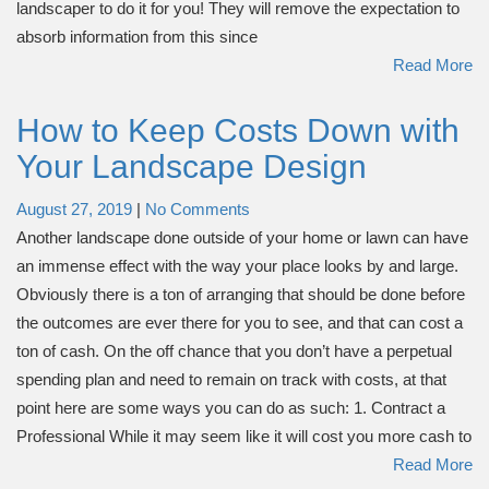
landscaper to do it for you! They will remove the expectation to
absorb information from this since
Read More
How to Keep Costs Down with
Your Landscape Design
August 27, 2019
|
No Comments
Another landscape done outside of your home or lawn can have
an immense effect with the way your place looks by and large.
Obviously there is a ton of arranging that should be done before
the outcomes are ever there for you to see, and that can cost a
ton of cash. On the off chance that you don’t have a perpetual
spending plan and need to remain on track with costs, at that
point here are some ways you can do as such: 1. Contract a
Professional While it may seem like it will cost you more cash to
Read More