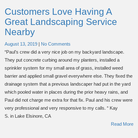
Customers Love Having A
Great Landscaping Service
Nearby
August 13, 2019
|
No Comments
“Paul’s crew did a very nice job on my backyard landscape.
They put concrete curbing around my planters, installed a
sprinkler system for my small area of grass, installed weed
barrier and applied small gravel everywhere else. They fixed the
drainage system that a previous landscaper had put in the yard
which pooled water in places during the prior heavy rains, and
Paul did not charge me extra for that fix. Paul and his crew were
very professional and very responsive to my calls. “ Kay
S. in Lake Elsinore, CA
Read More