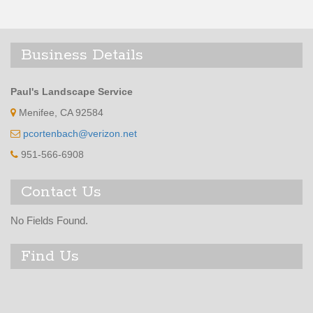
Business Details
Paul's Landscape Service
Menifee, CA 92584
pcortenbach@verizon.net
951-566-6908
Contact Us
No Fields Found.
Find Us