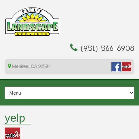
(951) 566-6908
Menifee, CA 92584
yelp