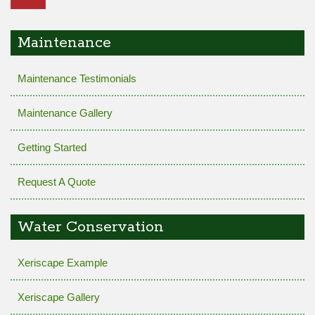
Maintenance
Maintenance Testimonials
Maintenance Gallery
Getting Started
Request A Quote
Water Conservation
Xeriscape Example
Xeriscape Gallery