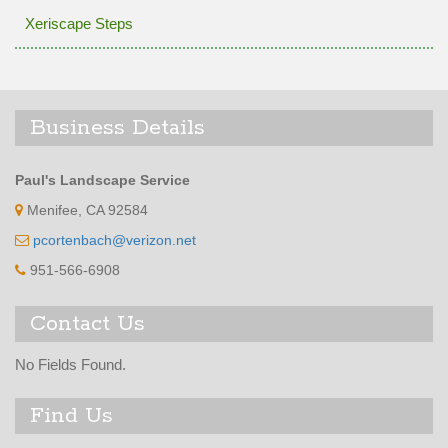
Xeriscape Steps
Business Details
Paul's Landscape Service
Menifee, CA 92584
pcortenbach@verizon.net
951-566-6908
Contact Us
No Fields Found.
Find Us