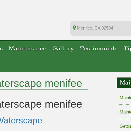
Menifee, CA 92584
s
Maintenance
Gallery
Testimonials
Ti
aterscape menifee
Mai
Maint
terscape menifee
Maint
Waterscape
Getti