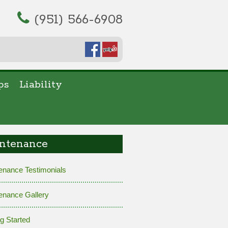
(951) 566-6908
ps
Liability
ntenance
enance Testimonials
enance Gallery
ng Started