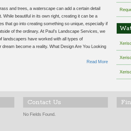
rass and trees, a waterscape can add a certain detail
Reque
While beautiful in its own right, creating it can be a
ies that go into creating something so unique, especially if
Wat
outside of the ordinary. At Paul’s Landscape Services, we
f landscapers have worked with all types of
Xeris
 dream become a reality. What Design Are You Looking
Xeris
Read More
Xeris
Contact Us
Fi
No Fields Found.