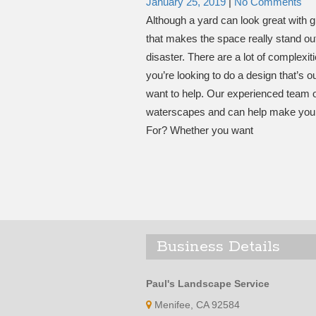
January 25, 2019
|
No Comments
Although a yard can look great with g
that makes the space really stand out. 
disaster. There are a lot of complexit
you’re looking to do a design that’s 
want to help. Our experienced team o
waterscapes and can help make your
For? Whether you want
Business Details
Paul's Landscape Service
Menifee, CA 92584