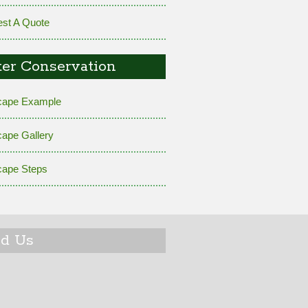
st A Quote
er Conservation
cape Example
cape Gallery
cape Steps
nd Us