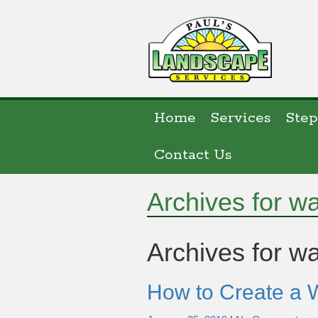
Home
Services
Step
Contact Us
Archives for w
Archives for
wa
How to Create a 